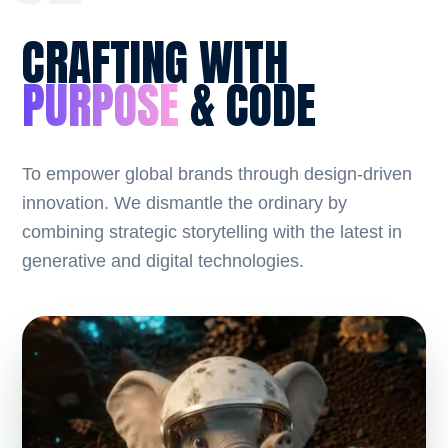
CRAFTING WITH
PURPOSE
& CODE
To empower global brands through design-driven
innovation. We dismantle the ordinary by
combining strategic storytelling with the latest in
generative and digital technologies.