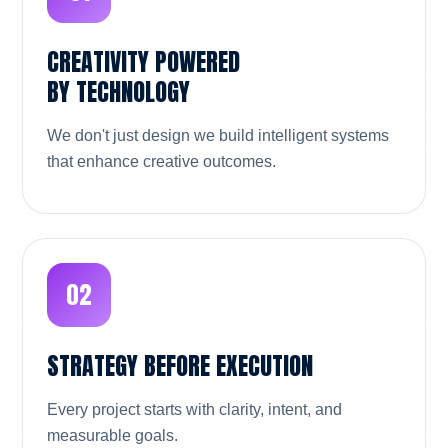
CREATIVITY POWERED
BY TECHNOLOGY
We don't just design we build intelligent systems
that enhance creative outcomes.
02
STRATEGY BEFORE EXECUTION
Every project starts with clarity, intent, and
measurable goals.