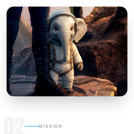
02
MISSION