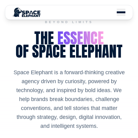
BEYOND LIMITS
THE
ESSENCE
OF SPACE ELEPHANT
Space Elephant is a forward-thinking creative
agency driven by curiosity, powered by
technology, and inspired by bold ideas. We
help brands break boundaries, challenge
conventions, and tell stories that matter
through strategy, design, digital innovation,
and intelligent systems.