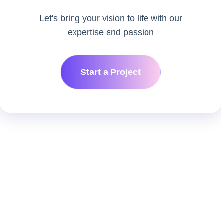
Let's bring your vision to life with our
expertise and passion
Start a Project