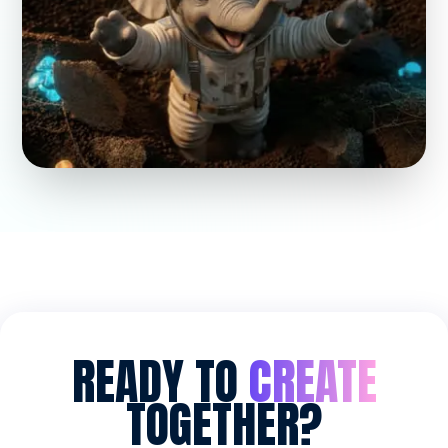
READY TO
CREATE
TOGETHER?