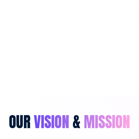
THE FUTURE BELONGS TO
BRANDS THAT COMBINE
CREATIVITY INTELLIGENCE
ADAPTABILITY
OUR
VISION
&
MISSION