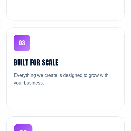
03
BUILT FOR SCALE
Everything we create is designed to grow with
your business.