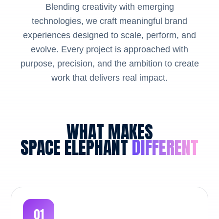
Blending creativity with emerging
technologies, we craft meaningful brand
experiences designed to scale, perform, and
evolve. Every project is approached with
purpose, precision, and the ambition to create
work that delivers real impact.
WHAT MAKES
SPACE ELEPHANT
DIFFERENT
01