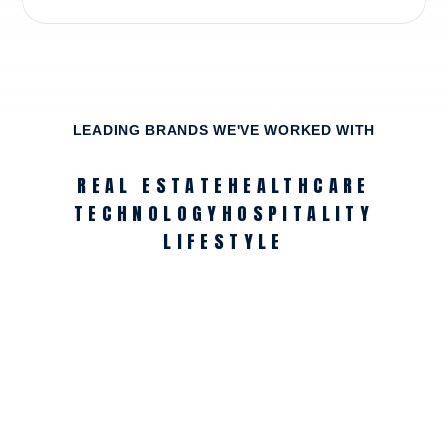
LEADING BRANDS WE'VE WORKED WITH
REAL ESTATE
HEALTHCARE
TECHNOLOGY
HOSPITALITY
LIFESTYLE