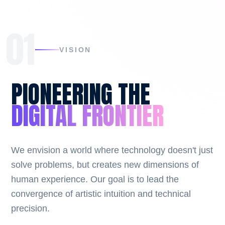
01
VISION
PIONEERING THE
DIGITAL FRONTIER
We envision a world where technology doesn't just
solve problems, but creates new dimensions of
human experience. Our goal is to lead the
convergence of artistic intuition and technical
precision.