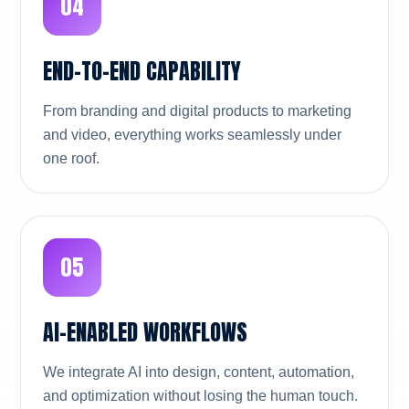
04
END-TO-END CAPABILITY
From branding and digital products to marketing
and video, everything works seamlessly under
one roof.
05
AI-ENABLED WORKFLOWS
We integrate AI into design, content, automation,
and optimization without losing the human touch.