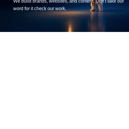
We build brands, websites, and content. Don't take our
word for it check our work.
LET'S BUILD SUCCESS TOGETHER
Get in Touch
EMAIL